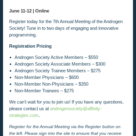
June 11-12 |
Online
Register today for the 7th Annual Meeting of the Androgen
Society! Tune in to two days of engaging and innovative
programming.
Registration Pricing
Androgen Society Active Members – $550
Androgen Society Associate Members – $300
Androgen Society Trainee Members – $275
Non-Member Physicians – $600
Non-Member Non-Physicians – $350
Non-Member Trainees – $275
We can't wait for you to join us! If you have any questions,
please contact us at
androgensociety@affinity-
strategies.com
.
Register for the Annual Meeting via the Register
button on
the left. Please sign into the site to ensure that you receive