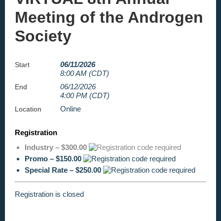
Meeting of the Androgen
Society
06/11/2026
Start
8:00 AM (CDT)
06/12/2026
End
4:00 PM (CDT)
Online
Location
Registration
Industry – $300.00
Promo – $150.00
Special Rate – $250.00
Registration is closed