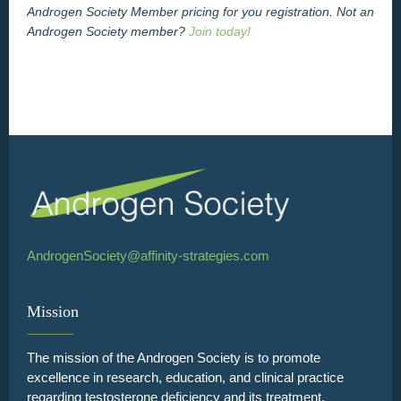
Androgen Society Member pricing for you registration. Not an
Androgen Society member?
Join today!
AndrogenSociety@affinity-strategies.com
Mission
The mission of the Androgen Society is to promote
excellence in research, education, and clinical practice
regarding testosterone deficiency and its treatment.