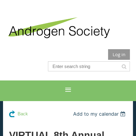
Log in
Add to my calendar
Back
VIRTUAL 8th Annual