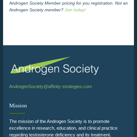
Androgen Society Member pricing for you registration. Not an
Androgen Society member?
Join today!
AndrogenSociety@affinity-strategies.com
Mission
The mission of the Androgen Society is to promote
excellence in research, education, and clinical practice
regarding testosterone deficiency and its treatment.