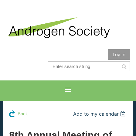
Log in
Add to my calendar
Back
8th Annual Meeting of