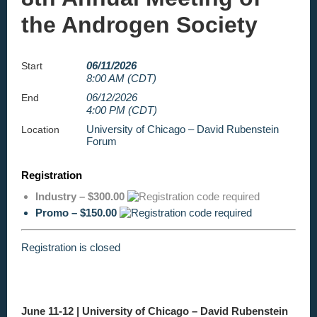
the Androgen Society
06/11/2026
Start
8:00 AM (CDT)
06/12/2026
End
4:00 PM (CDT)
University of Chicago – David Rubenstein
Location
Forum
Registration
Industry – $300.00
Promo – $150.00
Registration is closed
June 11-12 |
University of Chicago – David Rubenstein