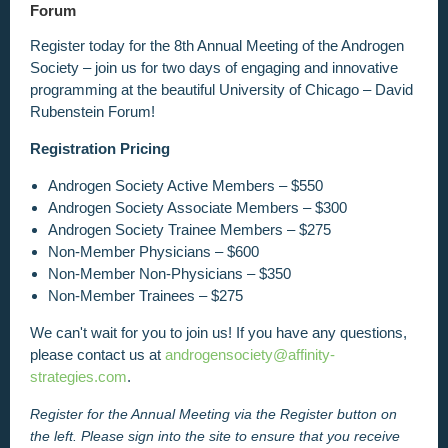
Forum
Register today for the 8th Annual Meeting of the Androgen
Society –
join us for two days of engaging and innovative
programming at the beautiful University of Chicago – David
Rubenstein Forum
!
Registration Pricing
Androgen Society Active Members – $550
Androgen Society Associate Members – $300
Androgen Society Trainee Members – $275
Non-Member Physicians – $600
Non-Member Non-Physicians – $350
Non-Member Trainees – $275
We can't wait for you to join us! If you have any questions,
please contact us at
androgensociety@affinity-
strategies.com
.
Register for the Annual Meeting via the Register
button on
the left. Please sign into the site to ensure that you receive